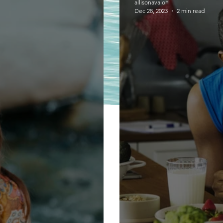
allisonavalon
Dec 28, 2023
2 min read