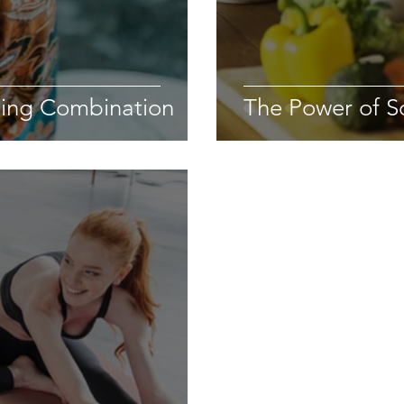
sing Combination
The Power of S