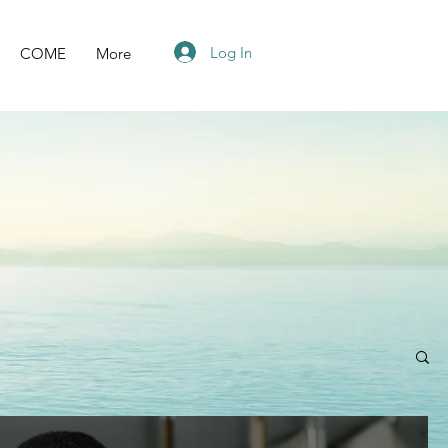
Log In
COME
More