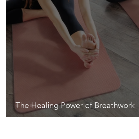
The Healing Power of Breathwork