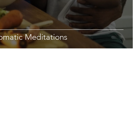
omatic Meditations