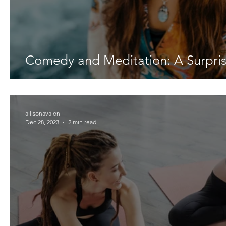
Comedy and Meditation: A Surpri
allisonavalon
Dec 28, 2023
2 min read