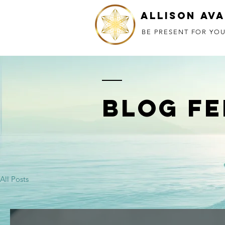
Allison Av
BE PRESENT FOR YOU
BLOG FE
All Posts