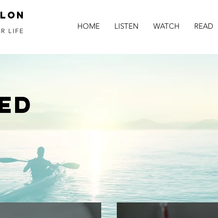
alon
HOME
LISTEN
WATCH
READ
R LIFE
ED