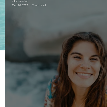
allisonavalon
Dec 28, 2023
2 min read