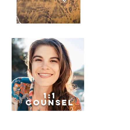
1:1
Counsel