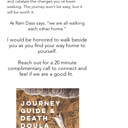
and catalyze the changes you’ve been
seeking. The journey won’t be easy, but it
will be worth it.
As Ram Dass says, “we are all walking
each other home.”
I would be honored to walk beside
you as you find your way home to
yourself.
Reach out for a 20 minute
complimentary call to connect and
feel if we are a good fit.
journey
guide &
death
doula