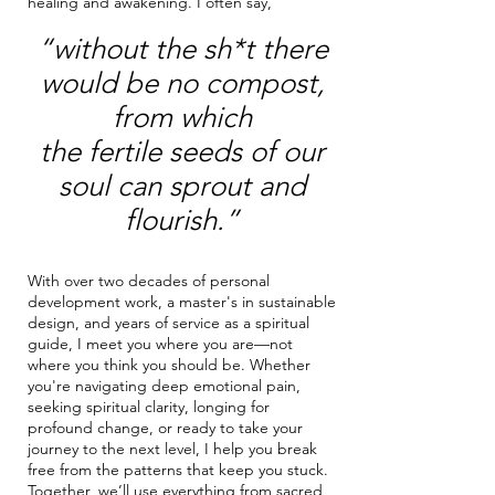
healing and awakening. I often say,
“without the sh*t there
would be no compost,
from which
the fertile seeds of our
soul can sprout and
flourish.”
With over two decades of personal
development work, a master's in sustainable
design, and years of service as a spiritual
guide, I meet you where you are—not
where you think you should be. Whether
you're navigating deep emotional pain,
seeking spiritual clarity, longing for
profound change, or ready to take your
journey to the next level, I help you break
free from the patterns that keep you stuck.
Together, we’ll use everything from sacred