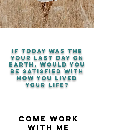
if today was the
your last day on
earth, would you
be satisfied with
how you lived
your life?
come work
with me