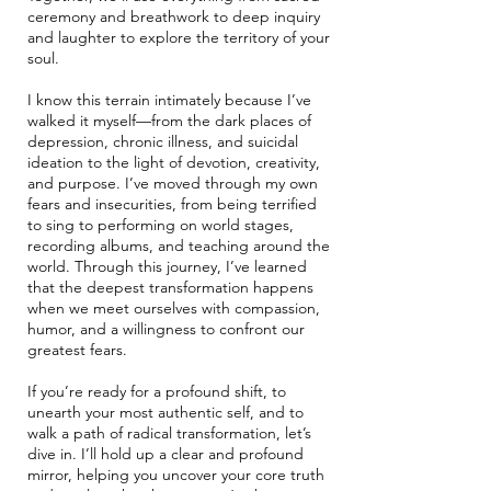
ceremony and breathwork to deep inquiry
and laughter to explore the territory of your
soul.
I know this terrain intimately because I’ve
walked it myself—from the dark places of
depression, chronic illness, and suicidal
ideation to the light of devotion, creativity,
and purpose. I’ve moved through my own
fears and insecurities, from being terrified
to sing to performing on world stages,
recording albums, and teaching around the
world. Through this journey, I’ve learned
that the deepest transformation happens
when we meet ourselves with compassion,
humor, and a willingness to confront our
greatest fears.
If you’re ready for a profound shift, to
unearth your most authentic self, and to
walk a path of radical transformation, let’s
dive in. I’ll hold up a clear and profound
mirror, helping you uncover your core truth