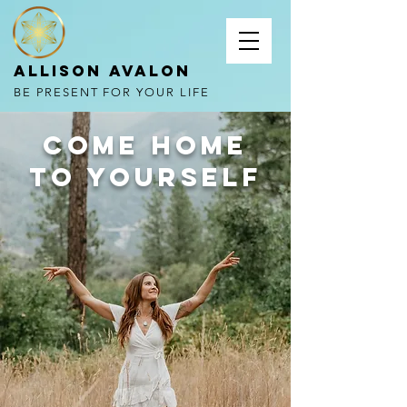
Allison Avalon
BE PRESENT FOR YOUR LIFE
come home
to yourself