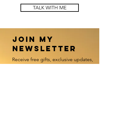
TALK WITH ME
Join my
newsletter
Receive free gifts, exclusive updates,
and stay updated
with my worldwide offerings.
Enter your email here
Sign Up