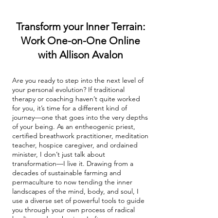
Transform your Inner Terrain:
Work One-on-One Online
with Allison Avalon
Are you ready to step into the next level of
your personal evolution? If traditional
therapy or coaching haven’t quite worked
for you, it’s time for a different kind of
journey—one that goes into the very depths
of your being. As an entheogenic priest,
certified breathwork practitioner, meditation
teacher, hospice caregiver, and ordained
minister, I don’t just talk about
transformation—I live it. Drawing from a
decades of sustainable farming and
permaculture to now tending the inner
landscapes of the mind, body, and soul, I
use a diverse set of powerful tools to guide
you through your own process of radical