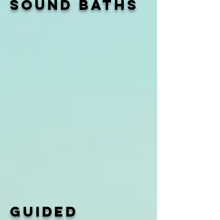
Sound baths
guided