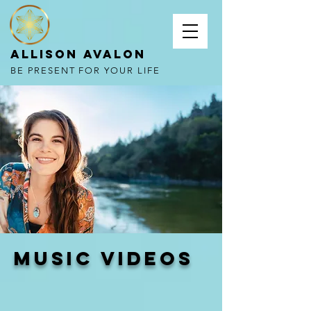
Allison Avalon
BE PRESENT FOR YOUR LIFE
music videos