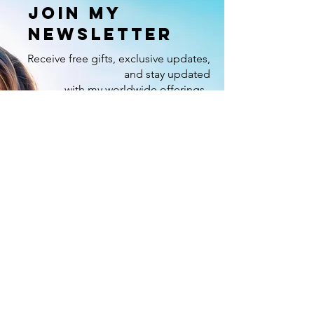
Join my
newsletter
Receive free gifts, exclusive updates,
and stay updated
with my worldwide offerings.
Enter your email here
Sign Up