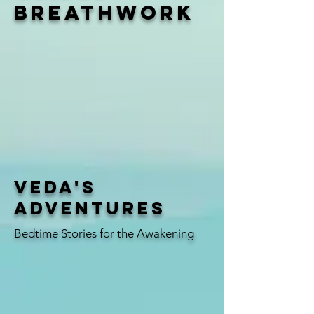
breathwork
Veda's
Adventures
Bedtime Stories for the Awakening