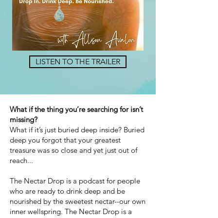
LISTEN TO THE TRAILER
What if the thing you’re searching for isn’t
missing?
What if it’s just buried deep inside? Buried
deep you forgot that your greatest
treasure was so close and yet just out of
reach...
The Nectar Drop is a podcast for people
who are ready to drink deep and be
nourished by the sweetest nectar--our own
inner wellspring. The Nectar Drop is a