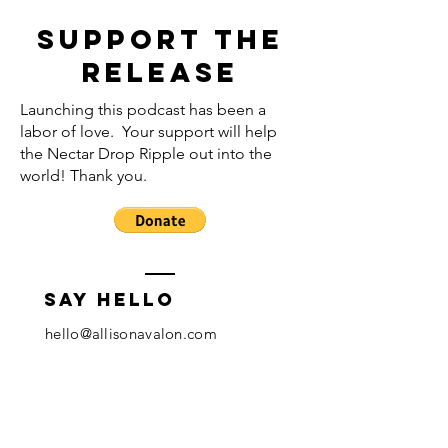
Support the
release
Launching this podcast has been a
labor of love. Your support will help
the Nectar Drop Ripple out into the
world! Thank you.
Say hello
hello@allisonavalon.com