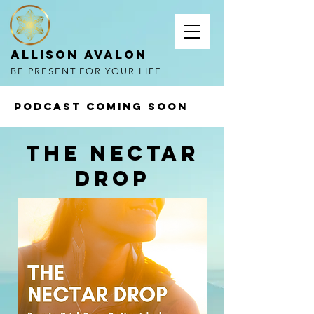
Allison Avalon
BE PRESENT FOR YOUR LIFE
PODCAST COMING SOON
THe nectAR
DROP