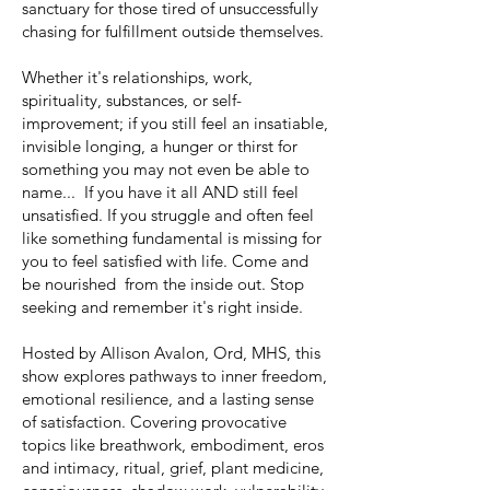
sanctuary for those tired of unsuccessfully
chasing for fulfillment outside themselves.
Whether it's relationships, work,
spirituality, substances, or self-
improvement; if you still feel an insatiable,
invisible longing, a hunger or thirst for
something you may not even be able to
name... If you have it all AND still feel
unsatisfied. If you struggle and often feel
like something fundamental is missing for
you to feel satisfied with life. Come and
be nourished from the inside out. Stop
seeking and remember it's right inside.
Hosted by Allison Avalon, Ord, MHS, this
show explores pathways to inner freedom,
emotional resilience, and a lasting sense
of satisfaction. Covering provocative
topics like breathwork, embodiment, eros
and intimacy, ritual, grief, plant medicine,