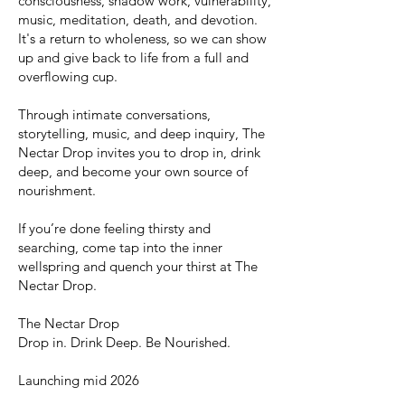
consciousness, shadow work, vulnerability,
music, meditation, death, and devotion.
It's a return to wholeness, so we can show
up and give back to life from a full and
overflowing cup.
Through intimate conversations,
storytelling, music, and deep inquiry, The
Nectar Drop invites you to drop in, drink
deep, and become your own source of
nourishment.
If you’re done feeling thirsty and
searching, come tap into the inner
wellspring and quench your thirst at The
Nectar Drop.
The Nectar Drop
Drop in. Drink Deep. Be Nourished.
Launching mid 2026