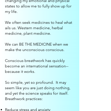
changing my emotional and physical
states to allow me to fully show up for
my life.
We often seek medicines to heal what
ails us. Western medicine, herbal
medicine, plant medicine.
We can BE THE MEDICINE when we
make the unconscious conscious.
Conscious breathwork has quickly
become an international sensation--
because it works.
So simple, yet so profound. It may
seem like you are just doing nothing,
and yet the science speaks for itself.
Breathwork practices:
Reduce stress and anxiety