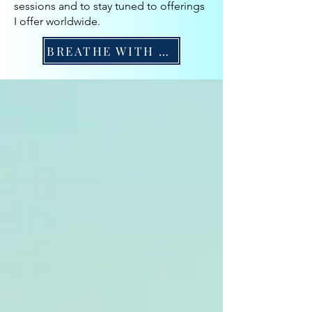
sessions and to stay tuned to offerings
I offer worldwide.
BREATHE WITH ME