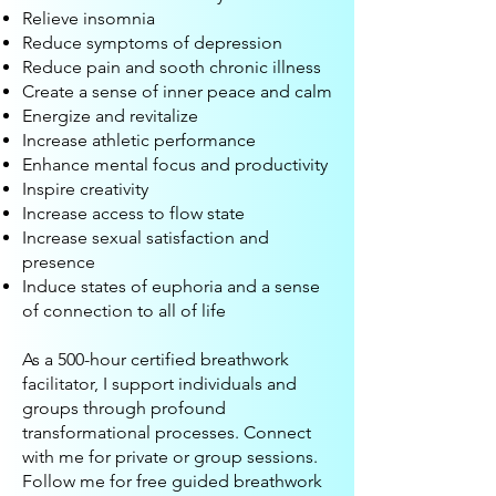
Relieve insomnia
Reduce symptoms of depression
Reduce pain and sooth chronic illness
Create a sense of inner peace and calm
Energize and revitalize
Increase athletic performance
Enhance mental focus and productivity
Inspire creativity
Increase access to flow state
Increase sexual satisfaction and
presence
Induce states of euphoria and a sense
of connection to all of life
As a 500-hour certified breathwork
facilitator, I support individuals and
groups through profound
transformational processes. Connect
with me for private or group sessions.
Follow me for free guided breathwork