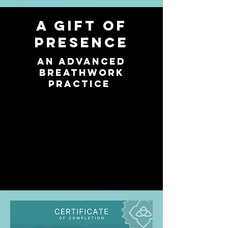
A gift of
presence
An Advanced
breathwork
practice