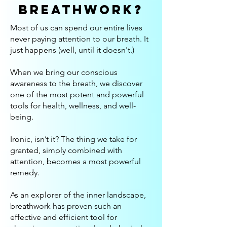
breathwork?
Most of us can spend our entire lives
never paying attention to our breath. It
just happens (well, until it doesn't.)
When we bring our conscious
awareness to the breath, we discover
one of the most potent and powerful
tools for health, wellness, and well-
being.
Ironic, isn’t it? The thing we take for
granted, simply combined with
attention, becomes a most powerful
remedy.
As an explorer of the inner landscape,
breathwork has proven such an
effective and efficient tool for