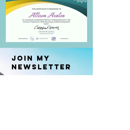
Join my
newsletter
Receive free gifts, exclusive updates,
and stay updated
with my worldwide offerings.
Enter your email here