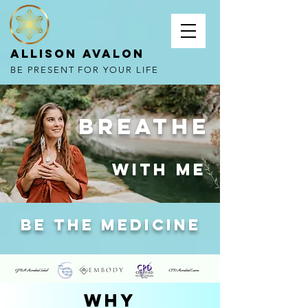
Allison Avalon
BE PRESENT FOR YOUR LIFE
Breathe
with me
be the medicine
why