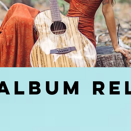
ALBUM RE