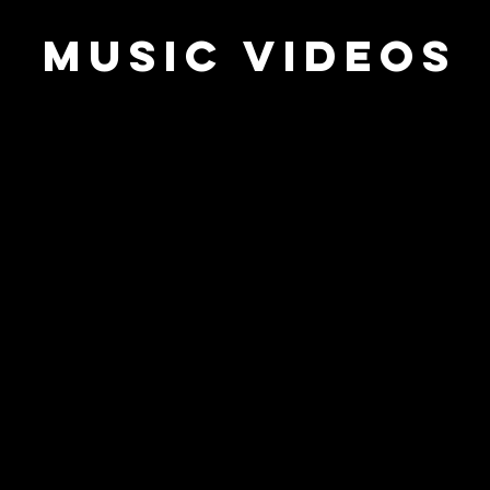
music videos