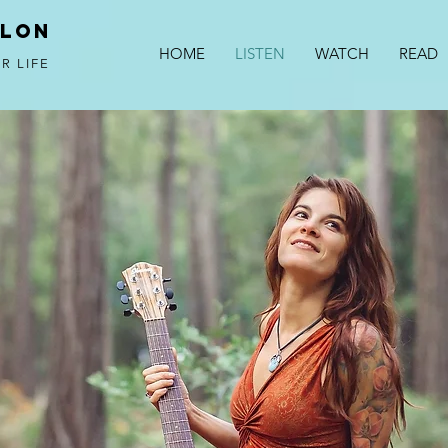
alon
HOME
LISTEN
WATCH
READ
R LIFE