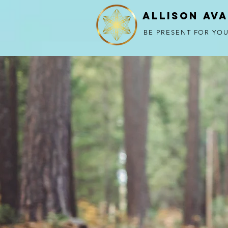
Allison Av
BE PRESENT FOR YOU