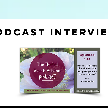
odcast intervi