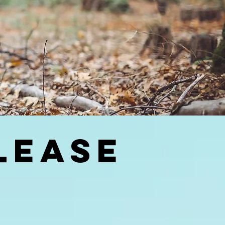
LEASE