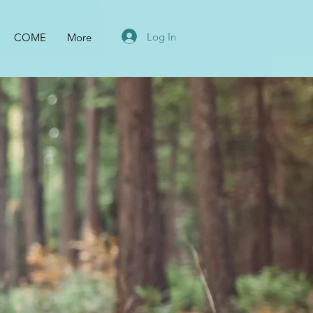
Log In
COME
More