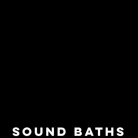
SOUND BATHS