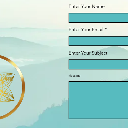
Enter Your Name
Enter Your Email
Enter Your Subject
Message