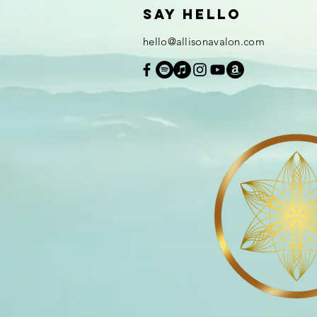
Say hello
hello@allisonavalon.com