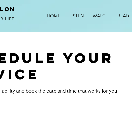
alon
HOME
LISTEN
WATCH
READ
R LIFE
edule your
vice
lability and book the date and time that works for you