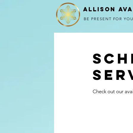
Allison Av
BE PRESENT FOR YOU
Sch
ser
Check out our avai