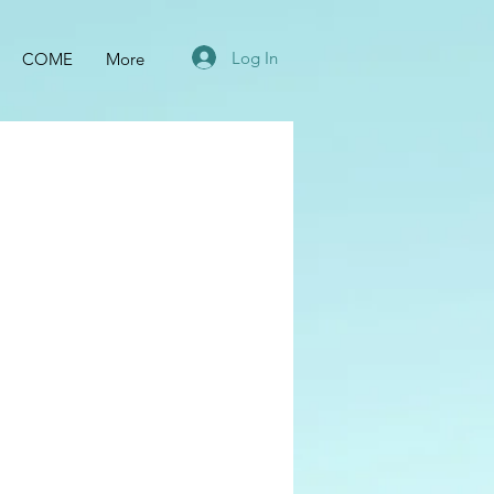
Log In
COME
More